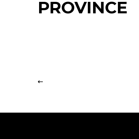
PROVINCE