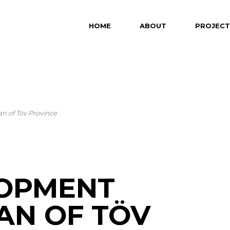
HOME
ABOUT
PROJECT
n of Töv Province
LOPMENT
AN OF TÖV