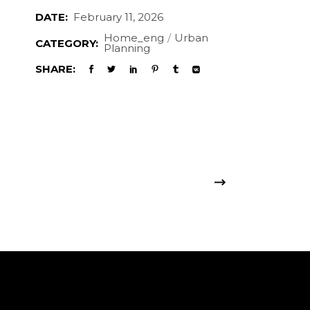
DATE:
February 11, 2026
Home_eng
Urban
CATEGORY:
Planning
SHARE: