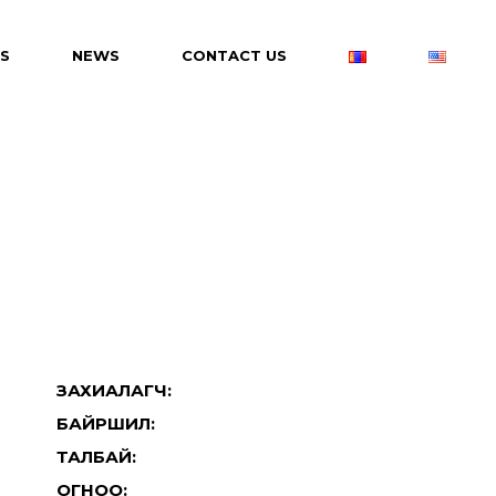
S
NEWS
CONTACT US
ЗАХИАЛАГЧ:
БАЙРШИЛ:
ТАЛБАЙ:
ОГНОО: